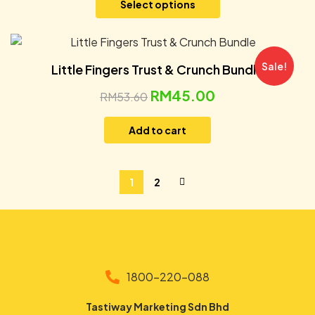
Select options
Sale!
Little Fingers Trust & Crunch Bundle
RM
45.00
RM
53.60
Add to cart
1
2
1800-220-088
Tastiway Marketing Sdn Bhd