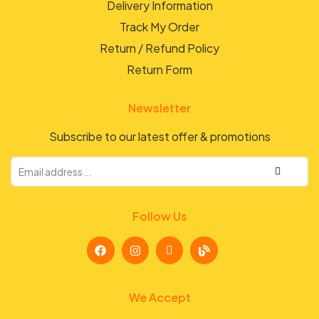
Delivery Information
Track My Order
Return / Refund Policy
Return Form
Newsletter
Subscribe to our latest offer & promotions
Follow Us
We Accept