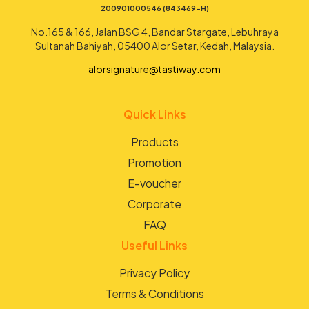
200901000546 (843469-H)
No.165 & 166, Jalan BSG 4, Bandar Stargate, Lebuhraya
Sultanah Bahiyah, 05400 Alor Setar, Kedah, Malaysia.
alorsignature@tastiway.com
Quick Links
Products
Promotion
E-voucher
Corporate
FAQ
Useful Links
Privacy Policy
Terms & Conditions