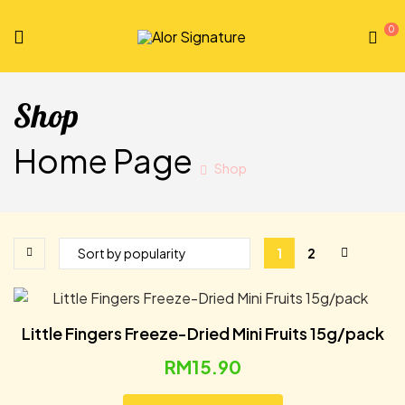
0
Alor
Signature
Shop
Home Page
Shop
1
2
Little Fingers Freeze-Dried Mini Fruits 15g/pack
RM
15.90