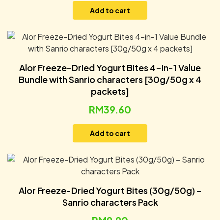
Add to cart
Alor Freeze-Dried Yogurt Bites 4-in-1 Value
Bundle with Sanrio characters [30g/50g x 4
packets]
RM
39.60
Add to cart
Alor Freeze-Dried Yogurt Bites (30g/50g) –
Sanrio characters Pack