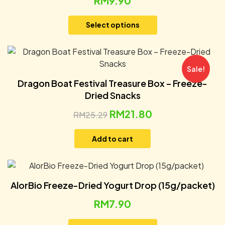
RM
9.90
Select options
Sale!
Dragon Boat Festival Treasure Box – Freeze-
Dried Snacks
RM
21.80
RM
25.29
Add to cart
AlorBio Freeze-Dried Yogurt Drop (15g/packet)
RM
7.90