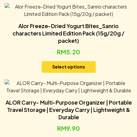
Alor Freeze-Dried Yogurt Bites_Sanrio
characters Limited Edition Pack (15g/20g /
packet)
RM
5.20
Select options
ALOR Carry- Multi-Purpose Organizer | Portable
Travel Storage | Everyday Carry | Lightweight &
Durable
RM
9.90