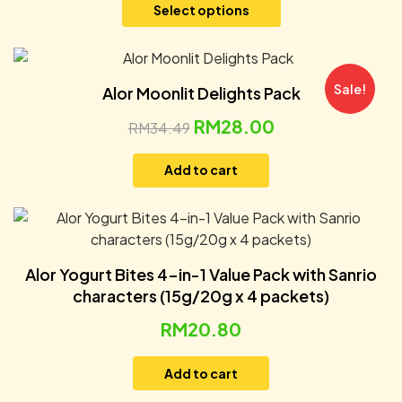
Select options
Sale!
Alor Moonlit Delights Pack
RM
28.00
RM
34.49
Add to cart
Alor Yogurt Bites 4-in-1 Value Pack with Sanrio
characters (15g/20g x 4 packets)
RM
20.80
Add to cart