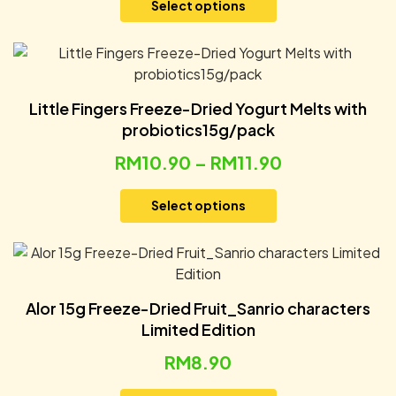
Select options
Little Fingers Freeze-Dried Yogurt Melts with
probiotics15g/pack
RM
10.90
–
RM
11.90
Select options
Alor 15g Freeze-Dried Fruit_Sanrio characters
Limited Edition
RM
8.90