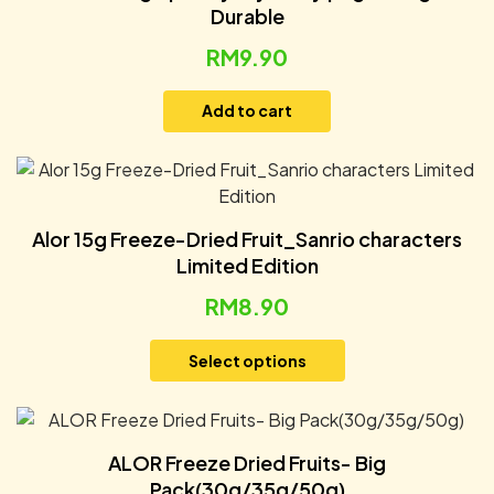
Durable
RM
9.90
Add to cart
Alor 15g Freeze-Dried Fruit_Sanrio characters
Limited Edition
RM
8.90
Select options
ALOR Freeze Dried Fruits- Big
Pack(30g/35g/50g)