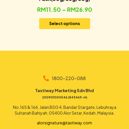
RM
11.50
–
RM
26.90
Select options
1800-220-088
Tastiway Marketing Sdn Bhd
200901000546 (843469-H)
No.165 & 166, Jalan BSG 4, Bandar Stargate, Lebuhraya
Sultanah Bahiyah, 05400 Alor Setar, Kedah, Malaysia.
alorsignature@tastiway.com