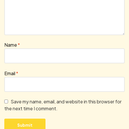
Name
*
Email
*
Save my name, email, and website in this browser for
the next time I comment.