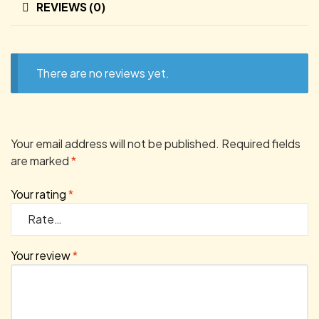
REVIEWS (0)
There are no reviews yet.
Your email address will not be published.
Required fields
are marked
*
Your rating
*
Your review
*