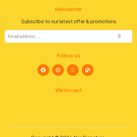
Newsletter
Subscribe to our latest offer & promotions
Follow Us
We Accept