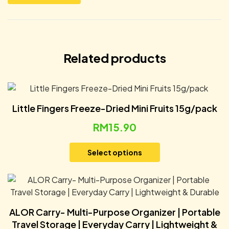
Related products
Little Fingers Freeze-Dried Mini Fruits 15g/pack
RM
15.90
Select options
ALOR Carry- Multi-Purpose Organizer | Portable
Travel Storage | Everyday Carry | Lightweight &