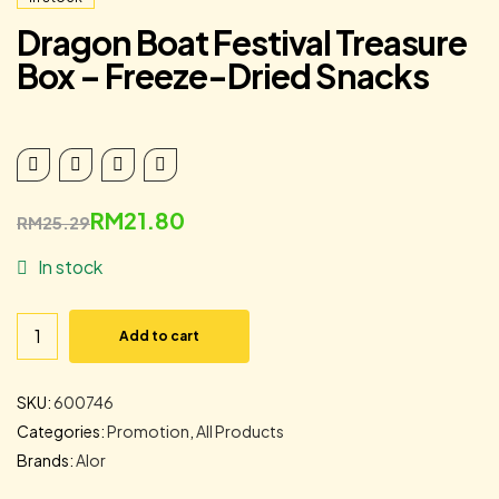
Dragon Boat Festival Treasure
Box – Freeze-Dried Snacks
RM
21.80
RM
25.29
In stock
Add to cart
SKU:
600746
Categories:
Promotion
,
All Products
Brands:
Alor