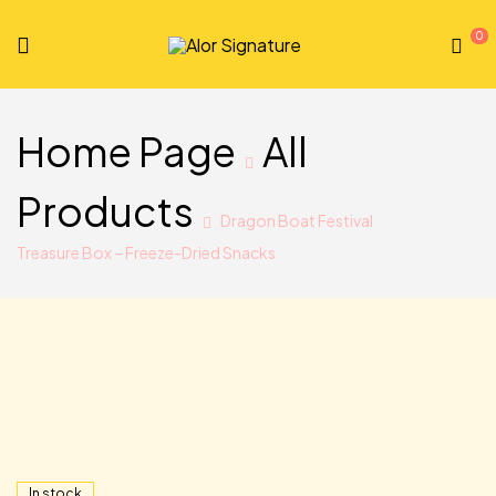
0
Alor
Signature
Home Page
All
Products
Dragon Boat Festival
Treasure Box – Freeze-Dried Snacks
In stock