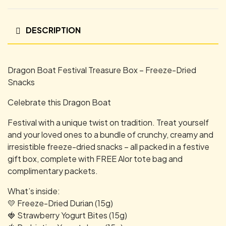
DESCRIPTION
Dragon Boat Festival Treasure Box – Freeze-Dried
Snacks
Celebrate this Dragon Boat
Festival with a unique twist on tradition. Treat yourself
and your loved ones to a bundle of crunchy, creamy and
irresistible freeze-dried snacks – all packed in a festive
gift box, complete with FREE Alor tote bag and
complimentary packets.
What’s inside:
💛 Freeze-Dried Durian (15g)
🍓 Strawberry Yogurt Bites (15g)