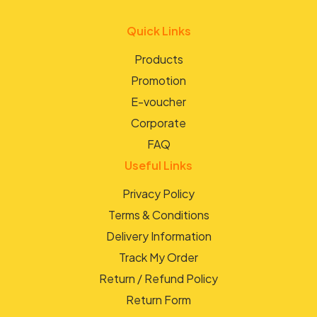
Quick Links
Products
Promotion
E-voucher
Corporate
FAQ
Useful Links
Privacy Policy
Terms & Conditions
Delivery Information
Track My Order
Return / Refund Policy
Return Form