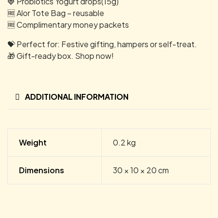
🍓 Probiotics Yogurt drops(15g)
🆓 Alor Tote Bag – reusable
🆓 Complimentary money packets
💝 Perfect for: Festive gifting, hampers or self-treat.
🎁 Gift-ready box. Shop now!
ADDITIONAL INFORMATION
Weight
0.2 kg
Dimensions
30 × 10 × 20 cm