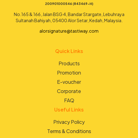
200901000546 (843469-H)
No.165 & 166, Jalan BSG 4, Bandar Stargate, Lebuhraya
Sultanah Bahiyah, 05400 Alor Setar, Kedah, Malaysia.
alorsignature@tastiway.com
Quick Links
Products
Promotion
E-voucher
Corporate
FAQ
Useful Links
Privacy Policy
Terms & Conditions