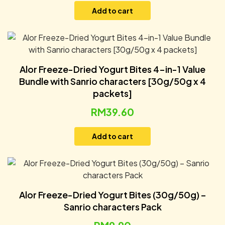
Add to cart
Alor Freeze-Dried Yogurt Bites 4-in-1 Value
Bundle with Sanrio characters [30g/50g x 4
packets]
RM
39.60
Add to cart
Alor Freeze-Dried Yogurt Bites (30g/50g) –
Sanrio characters Pack