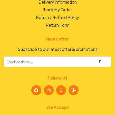
Delivery Information
Track My Order
Return / Refund Policy
Return Form
Newsletter
Subscribe to our latest offer & promotions
Follow Us
We Accept