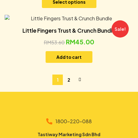
Select options
Sale!
Little Fingers Trust & Crunch Bundle
RM
45.00
RM
53.60
Add to cart
1
2
1800-220-088
Tastiway Marketing Sdn Bhd