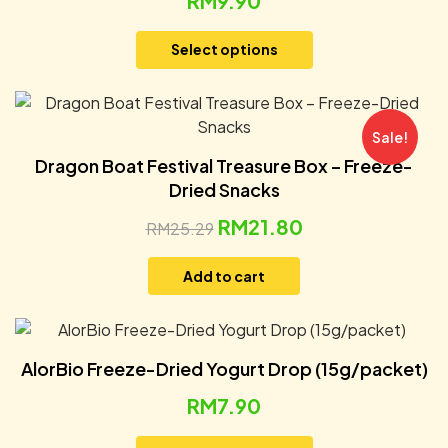
RM
9.90
Select options
Sale!
Dragon Boat Festival Treasure Box – Freeze-
Dried Snacks
RM
21.80
RM
25.29
Add to cart
AlorBio Freeze-Dried Yogurt Drop (15g/packet)
RM
7.90