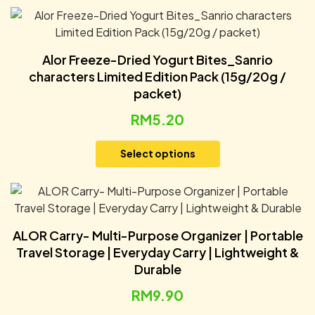
Alor Freeze-Dried Yogurt Bites_Sanrio
characters Limited Edition Pack (15g/20g /
packet)
RM
5.20
Select options
ALOR Carry- Multi-Purpose Organizer | Portable
Travel Storage | Everyday Carry | Lightweight &
Durable
RM
9.90