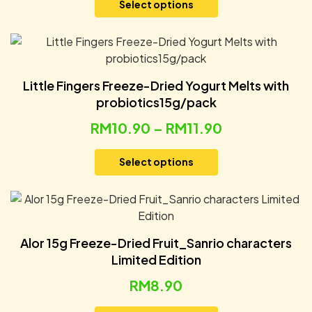
Select options
Little Fingers Freeze-Dried Yogurt Melts with
probiotics15g/pack
RM
10.90
–
RM
11.90
Select options
Alor 15g Freeze-Dried Fruit_Sanrio characters
Limited Edition
RM
8.90