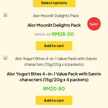
Select options
Sale!
Alor Moonlit Delights Pack
RM
28.00
RM
34.49
Add to cart
Alor Yogurt Bites 4-in-1 Value Pack with Sanrio
characters (15g/20g x 4 packets)
RM
20.80
Add to cart