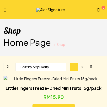
0
Alor
Signature
Shop
Home Page
Shop
1
2
Little Fingers Freeze-Dried Mini Fruits 15g/pack
RM
15.90