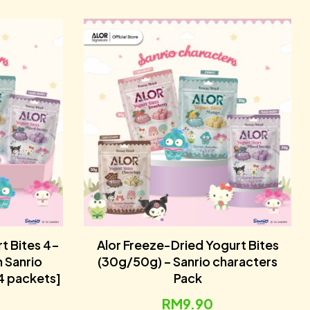
t Bites 4-
Alor Freeze-Dried Yogurt Bites
h Sanrio
(30g/50g) – Sanrio characters
4 packets]
Pack
RM
9.90