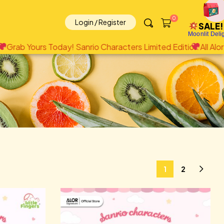
0
Login / Register
SALE!
Moonlit Deli
io Characters Limited Edition
All Alor brands including Little
1
2