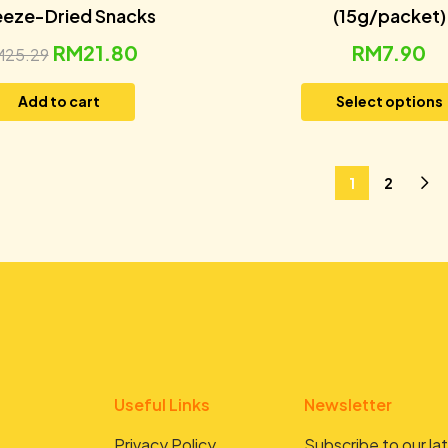
eeze-Dried Snacks
(15g/packet)
RM
21.80
RM
7.90
M
25.29
Add to cart
Select options
1
2
Useful Links
Newsletter
Privacy Policy
Subscribe to our lat