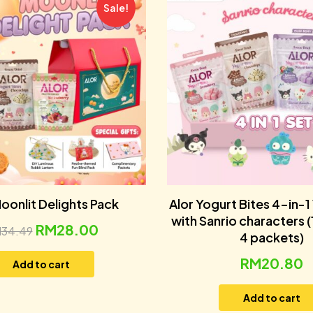
Sale!
oonlit Delights Pack
Alor Yogurt Bites 4-in-1
with Sanrio characters 
RM
28.00
M
34.49
4 packets)
RM
20.80
Add to cart
Add to cart