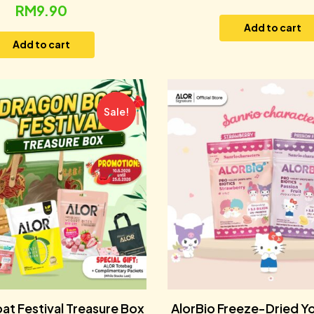
RM
9.90
Add to cart
Add to cart
Sale!
at Festival Treasure Box
AlorBio Freeze-Dried Y