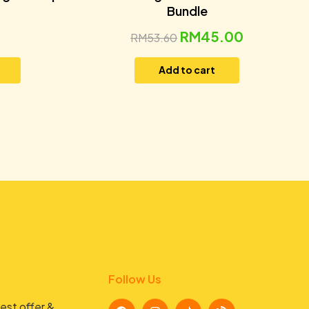
Bundle
RM
45.00
RM
53.60
Add to cart
Follow Us
est offer &