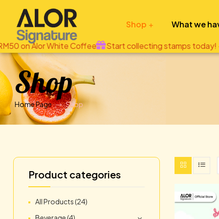
Shop
What we ha
ee
Start collecting stamps today! - applicable only when 
Alor
Shop
Signature
Tastiway
Home Page
Shop
eShop
Product categories
All Products
(24)
Beverage
(4)