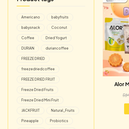
Americano
babyfruits
babysnack
Coconut
Coffee
Dried Yogurt
DURIAN
duriancoffee
FREEZE DRIED
freezedriedcoffee
FREEZE DRIED FRUIT
Alor M
Freeze Dried Fruits
R
Freeze Dried Mini Fruit
JACKFRUIT
Natural_Fruits
Pineapple
Probiotics