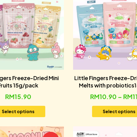
ingers Freeze-Dried Mini
Little Fingers Freeze-D
Fruits 15g/pack
Melts with probiotics
RM
15.90
RM
10.90
–
RM
1
Select options
Select options