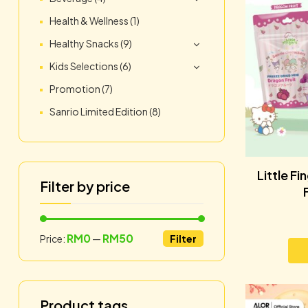
Health & Wellness
(1)
Healthy Snacks
(9)
Kids Selections
(6)
Promotion
(7)
Sanrio Limited Edition
(8)
Little F
Filter by price
RM0
RM50
Price:
—
Filter
Product tags