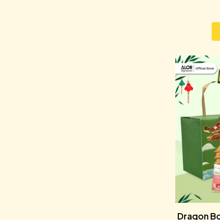
Dragon Bo