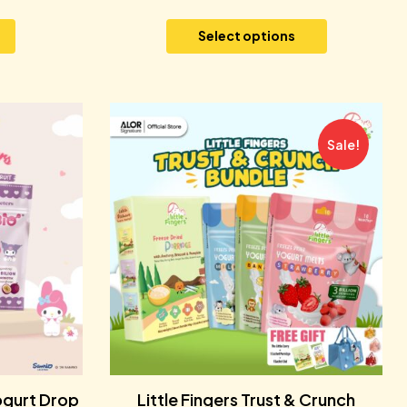
Select options
Sale!
ogurt Drop
Little Fingers Trust & Crunch