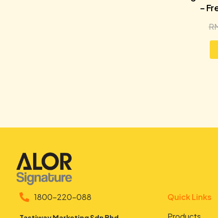
– Fr
R
1800-220-088
Quick Links
Products
Tastiway Marketing Sdn Bhd