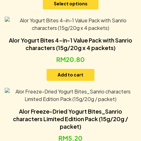
Select options
Alor Yogurt Bites 4-in-1 Value Pack with Sanrio
characters (15g/20g x 4 packets)
RM
20.80
Add to cart
Alor Freeze-Dried Yogurt Bites_Sanrio
characters Limited Edition Pack (15g/20g /
packet)
RM
5.20