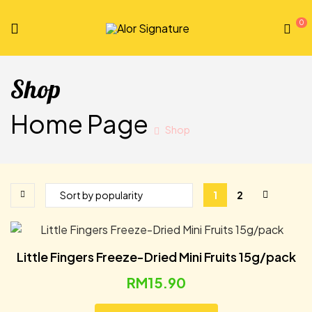
0
Alor
Signature
Shop
Home Page
Shop
1
2
Little Fingers Freeze-Dried Mini Fruits 15g/pack
RM
15.90