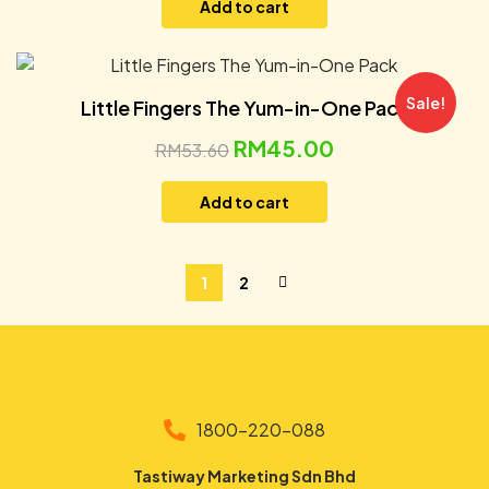
Add to cart
Sale!
Little Fingers The Yum-in-One Pack
RM
45.00
RM
53.60
Add to cart
1
2
1800-220-088
Tastiway Marketing Sdn Bhd