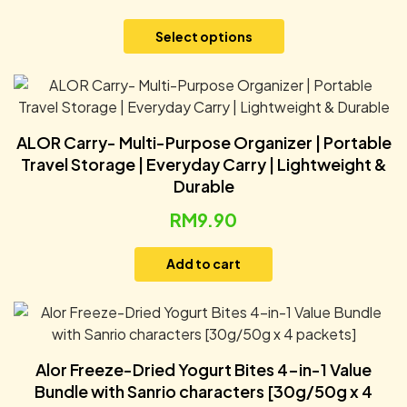
Select options
ALOR Carry- Multi-Purpose Organizer | Portable
Travel Storage | Everyday Carry | Lightweight &
Durable
RM
9.90
Add to cart
Alor Freeze-Dried Yogurt Bites 4-in-1 Value
Bundle with Sanrio characters [30g/50g x 4