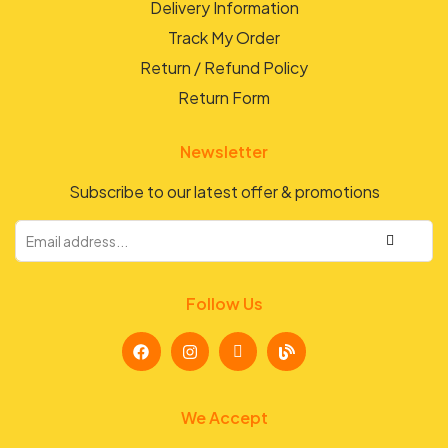
Delivery Information
Track My Order
Return / Refund Policy
Return Form
Newsletter
Subscribe to our latest offer & promotions
Follow Us
We Accept