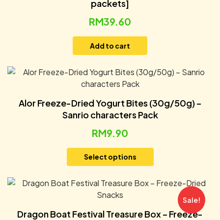
packets]
RM
39.60
Add to cart
Alor Freeze-Dried Yogurt Bites (30g/50g) –
Sanrio characters Pack
RM
9.90
Select options
Sale!
Dragon Boat Festival Treasure Box – Freeze-