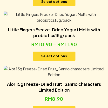
Select options
Little Fingers Freeze-Dried Yogurt Melts with
probiotics15g/pack
RM
10.90
–
RM
11.90
Select options
Alor 15g Freeze-Dried Fruit_Sanrio characters
Limited Edition
RM
8.90