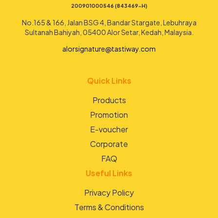
200901000546 (843469-H)
No.165 & 166, Jalan BSG 4, Bandar Stargate, Lebuhraya
Sultanah Bahiyah, 05400 Alor Setar, Kedah, Malaysia.
alorsignature@tastiway.com
Quick Links
Products
Promotion
E-voucher
Corporate
FAQ
Useful Links
Privacy Policy
Terms & Conditions