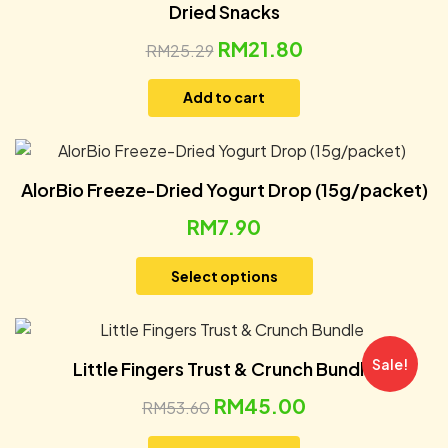
Dried Snacks
RM
21.80
RM
25.29
Add to cart
AlorBio Freeze-Dried Yogurt Drop (15g/packet)
RM
7.90
Select options
Sale!
Little Fingers Trust & Crunch Bundle
RM
45.00
RM
53.60